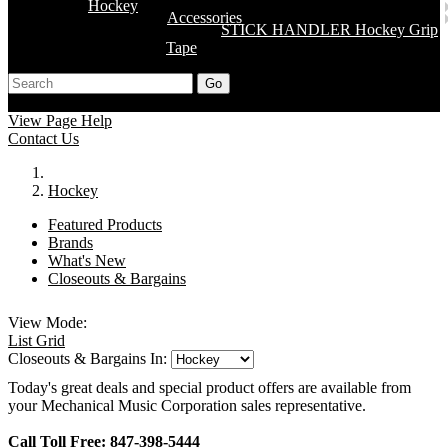
Hockey
Accessories
STICK HANDLER Hockey Grip
Tape
Go
Support
Apply
Log In
View Page Help
Contact Us
Hockey
Featured Products
Brands
What's New
Closeouts & Bargains
View Mode:
List
Grid
Closeouts & Bargains In:
Today's great deals and special product offers are available from
your Mechanical Music Corporation sales representative.
Call Toll Free: 847-398-5444