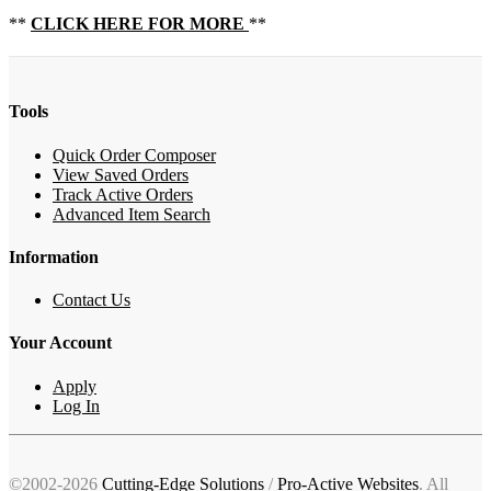
**
CLICK HERE FOR MORE
**
Tools
Quick Order Composer
View Saved Orders
Track Active Orders
Advanced Item Search
Information
Contact Us
Your Account
Apply
Log In
©2002-2026
Cutting-Edge Solutions
/
Pro-Active Websites
. All