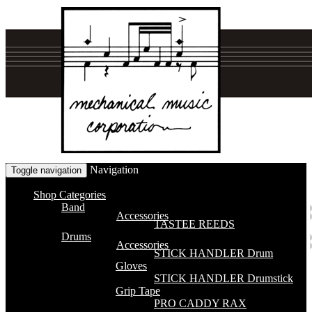
Navigation
Toggle navigation
Shop Categories
Band
Accessories
TASTEE REEDS
Drums
Accessories
STICK HANDLER Drum
Gloves
STICK HANDLER Drumstick
Grip Tape
PRO CADDY RAX