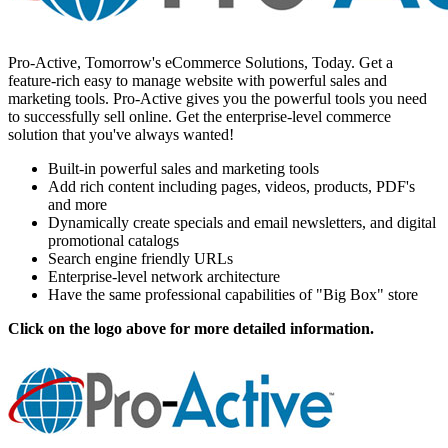
Pro-Active, Tomorrow's eCommerce Solutions, Today. Get a
feature-rich easy to manage website with powerful sales and
marketing tools. Pro-Active gives you the powerful tools you need
to successfully sell online. Get the enterprise-level commerce
solution that you've always wanted!
Built-in powerful sales and marketing tools
Add rich content including pages, videos, products, PDF's
and more
Dynamically create specials and email newsletters, and digital
promotional catalogs
Search engine friendly URLs
Enterprise-level network architecture
Have the same professional capabilities of "Big Box" store
Click on the logo above for more detailed information.