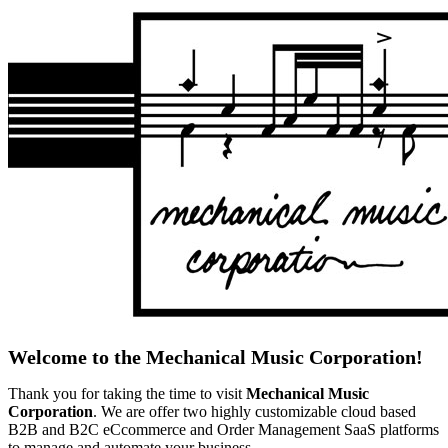
Welcome to the Mechanical Music Corporation!
Thank you for taking the time to visit
Mechanical Music
Corporation
. We are offer two highly customizable cloud based
B2B and B2C eCcommerce and Order Management SaaS platforms
to manage and automate your business.