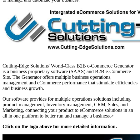
Cutting-Edge Solutions' World-Class B2B e-Commerce Generator
is a business proprietary software (SAAS) and B2B e-Commerce
Site. The Generator offers multiple business operations,
management and eCommerce performance that stimulate efficiencies
and business growth.
Our software provides for multiple operations solutions including
product management, Inventory management, CRM, Sales, and
Marketing, connecting your product to eCommerce solutions in an
all in one platform to better run and manage a business.>
Click on the logo above for more detailed information.