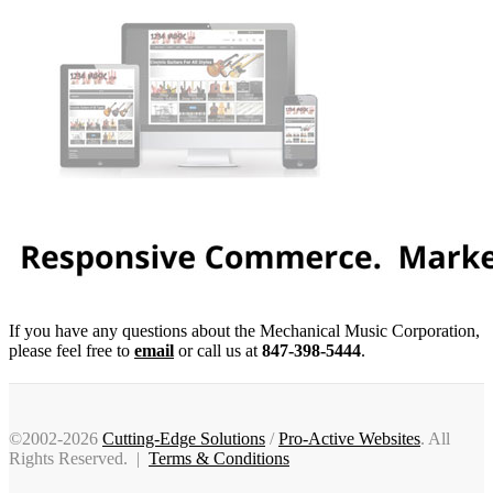
If you have any questions about the Mechanical Music Corporation,
please feel free to
email
or call us at
847-398-5444
.
©2002-2026
Cutting-Edge Solutions
/
Pro-Active Websites
. All
Rights Reserved. |
Terms & Conditions