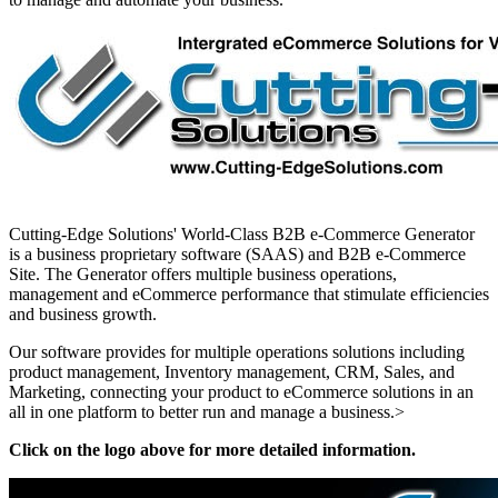
Cutting-Edge Solutions' World-Class B2B e-Commerce Generator
is a business proprietary software (SAAS) and B2B e-Commerce
Site. The Generator offers multiple business operations,
management and eCommerce performance that stimulate efficiencies
and business growth.
Our software provides for multiple operations solutions including
product management, Inventory management, CRM, Sales, and
Marketing, connecting your product to eCommerce solutions in an
all in one platform to better run and manage a business.>
Click on the logo above for more detailed information.