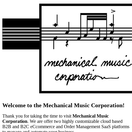
Welcome to the Mechanical Music Corporation!
Thank you for taking the time to visit
Mechanical Music
Corporation
. We are offer two highly customizable cloud based
B2B and B2C eCcommerce and Order Management SaaS platforms
to manage and automate your business.