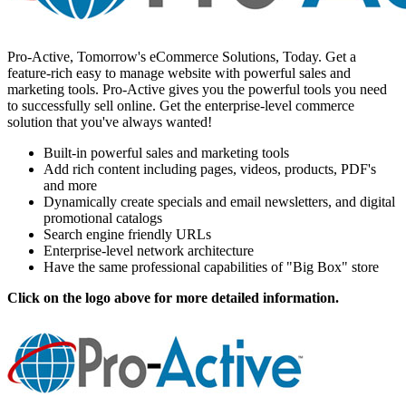
Pro-Active, Tomorrow's eCommerce Solutions, Today. Get a
feature-rich easy to manage website with powerful sales and
marketing tools. Pro-Active gives you the powerful tools you need
to successfully sell online. Get the enterprise-level commerce
solution that you've always wanted!
Built-in powerful sales and marketing tools
Add rich content including pages, videos, products, PDF's
and more
Dynamically create specials and email newsletters, and digital
promotional catalogs
Search engine friendly URLs
Enterprise-level network architecture
Have the same professional capabilities of "Big Box" store
Click on the logo above for more detailed information.