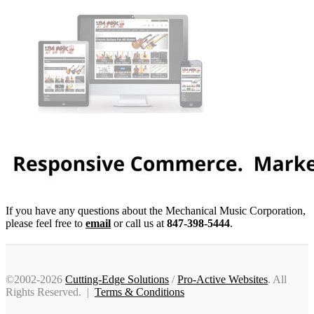
If you have any questions about the Mechanical Music Corporation,
please feel free to
email
or call us at
847-398-5444
.
©2002-2026
Cutting-Edge Solutions
/
Pro-Active Websites
. All
Rights Reserved. |
Terms & Conditions