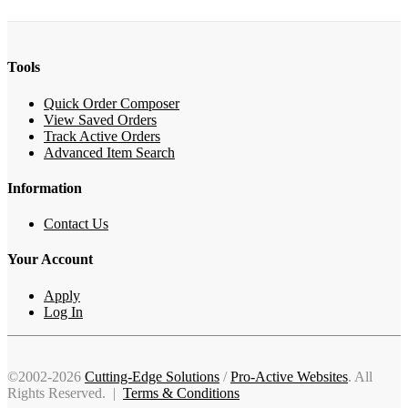
Tools
Quick Order Composer
View Saved Orders
Track Active Orders
Advanced Item Search
Information
Contact Us
Your Account
Apply
Log In
©2002-2026
Cutting-Edge Solutions
/
Pro-Active Websites
. All
Rights Reserved. |
Terms & Conditions