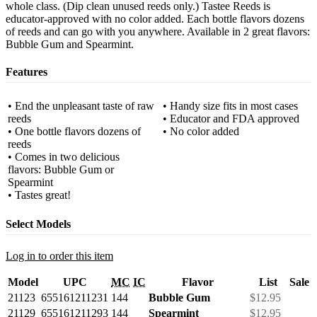
whole class. (Dip clean unused reeds only.) Tastee Reeds is
educator-approved with no color added. Each bottle flavors dozens
of reeds and can go with you anywhere. Available in 2 great flavors:
Bubble Gum and Spearmint.
Features
• End the unpleasant taste of raw
• Handy size fits in most cases
reeds
• Educator and FDA approved
• One bottle flavors dozens of
• No color added
reeds
• Comes in two delicious
flavors: Bubble Gum or
Spearmint
• Tastes great!
Select Models
Log in to order this item
Model
UPC
MC
IC
Flavor
List
Sale
21123
655161211231
144
Bubble Gum
$12.95
21129
655161211293
144
Spearmint
$12.95