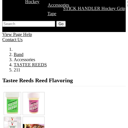
Hockey
Accessories
STICK HANDLER Hockey Grip
Tape
Go
Support
Apply
Log In
View Page Help
Contact Us
Band
Accessories
TASTEE REEDS
211
Tastee Reeds Reed Flavoring