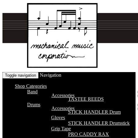
Navigation
Toggle navigation
Shop Categories
Band
Accessories
TASTEE REEDS
Drums
Accessories
STICK HANDLER Drum
Gloves
STICK HANDLER Drumstick
Grip Tape
PRO CADDY RAX