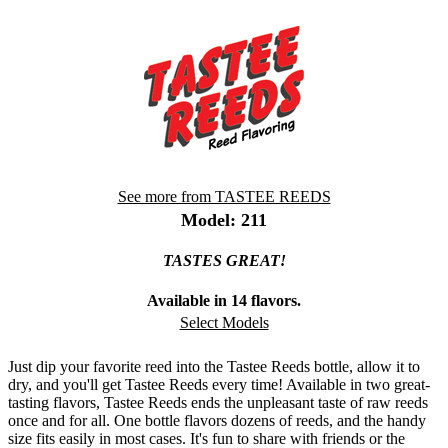
See more from TASTEE REEDS
Model: 211
TASTES GREAT!
Available in 14 flavors.
Select Models
Just dip your favorite reed into the Tastee Reeds bottle, allow it to
dry, and you'll get Tastee Reeds every time! Available in two great-
tasting flavors, Tastee Reeds ends the unpleasant taste of raw reeds
once and for all. One bottle flavors dozens of reeds, and the handy
size fits easily in most cases. It's fun to share with friends or the