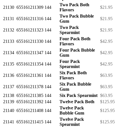
Two Pack Both
21130
655161211309
144
$21.95
Flavors
Two Pack Bubble
21131
655161211316
144
$21.95
Gum
Two Pack
21132
655161211323
144
$21.95
Spearmint
Four Pack Both
21133
655161211330
144
$42.95
Flavors
Four Pack Bubble
21134
655161211347
144
$42.95
Gum
Four Pack
21135
655161211354
144
$42.95
Spearmint
Six Pack Both
21136
655161211361
144
$63.95
Flavors
Six Pack Bubble
21137
655161211378
144
$63.95
Gum
21138
655161211385
144
Six Pack Spearmint
$63.95
21139
655161211392
144
Twelve Pack Both
$125.95
Twelve Pack
21140
655161211408
144
$125.95
Bubble Gum
Twelve Pack
21141
655161211415
144
$125.95
Spearmint