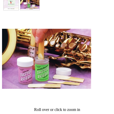
Roll over or click to zoom in